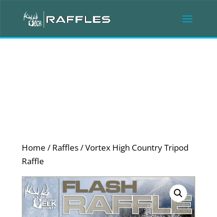
Home
/
Raffles
/ Vortex High Country Tripod
Raffle