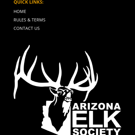
QUICK LINKS:
HOME
RULES & TERMS
CONTACT US