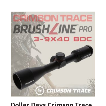
Dollar Days Crimson Trace