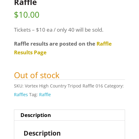
Raffle
$
10.00
Tickets – $10 ea / only 40 will be sold.
Raffle results are posted on the
Raffle
Results Page
Out of stock
SKU:
Vortex High Country Tripod Raffle 016
Category:
Raffles
Tag:
Raffle
Description
Description