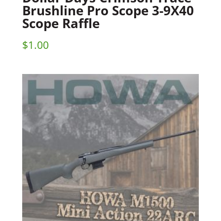
Brushline Pro Scope 3-9X40
Scope Raffle
$
1.00