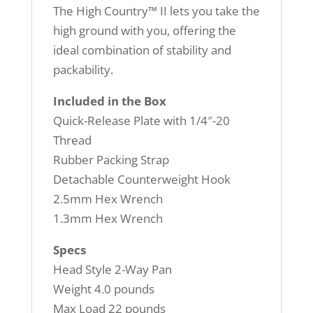
The High Country™ II lets you take the
high ground with you, offering the
ideal combination of stability and
packability.
Included in the Box
Quick-Release Plate with 1/4″-20
Thread
Rubber Packing Strap
Detachable Counterweight Hook
2.5mm Hex Wrench
1.3mm Hex Wrench
Specs
Head Style 2-Way Pan
Weight 4.0 pounds
Max Load 22 pounds