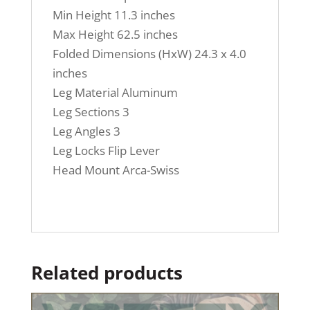
Min Height 11.3 inches
Max Height 62.5 inches
Folded Dimensions (HxW) 24.3 x 4.0
inches
Leg Material Aluminum
Leg Sections 3
Leg Angles 3
Leg Locks Flip Lever
Head Mount Arca-Swiss
Related products