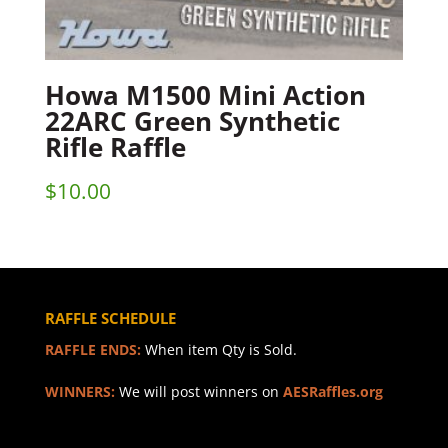
Howa M1500 Mini Action
22ARC Green Synthetic
Rifle Raffle
$
10.00
RAFFLE SCHEDULE
RAFFLE ENDS:
When item Qty is Sold.
WINNERS:
We will post winners on
AESRaffles.org