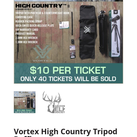
Vortex High Country Tripod