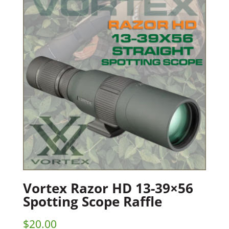
Vortex Razor HD 13-39×56
Spotting Scope Raffle
$
20.00