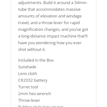
adjustments. Build it around a 34mm
tube that accommodates massive
amounts of elevation and windage
travel, and a throw lever for rapid
magnification changes, and you’ve got
a long-distance impact machine that’ll
have you wondering how you ever
shot without it.
Included in the Box
Sunshade
Lens cloth
CR2032 battery
Turret tool
2mm hex wrench
Throw lever
Rubber style lens covers