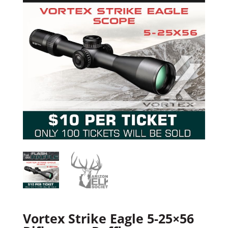
Vortex Strike Eagle 5-25×56