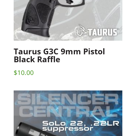
Taurus G3C 9mm Pistol
Black Raffle
$
10.00