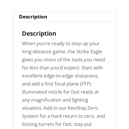
Description
Description
When you’re ready to step up your
long-distance game, the Strike Eagle
gives you more of the tools you need
for less than you’d expect. Start with
excellent edge-to-edge sharpness,
and add a first focal plane (FFP)
illuminated reticle for fast reads at
any magnification and lighting
situation. Add in our RevStop Zero
System for a hard return to zero, and
locking turrets for fast, stay-put