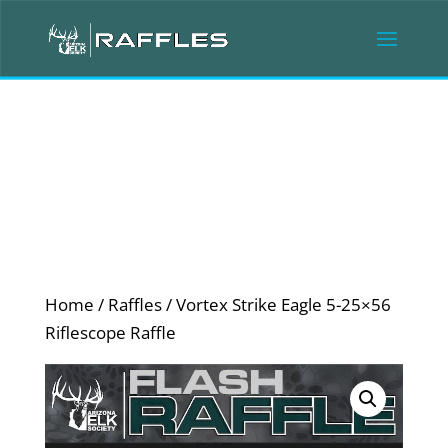
Home
/
Raffles
/ Vortex Strike Eagle 5-25×56
Riflescope Raffle