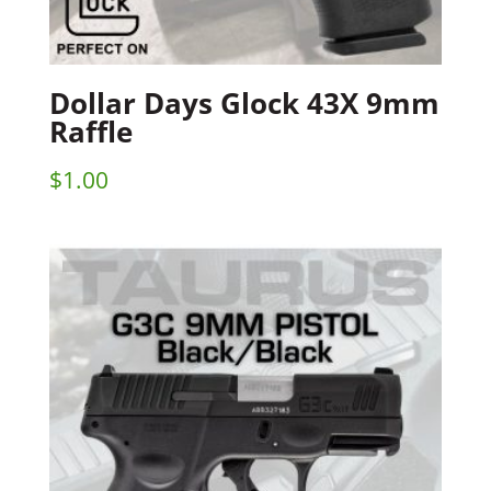
Dollar Days Glock 43X 9mm
Raffle
$
1.00