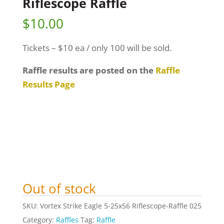
Riflescope Raffle
$
10.00
Tickets – $10 ea / only 100 will be sold.
Raffle results are posted on the
Raffle
Results Page
Out of stock
SKU:
Vortex Strike Eagle 5-25x56 Riflescope-Raffle 025
Category:
Raffles
Tag:
Raffle