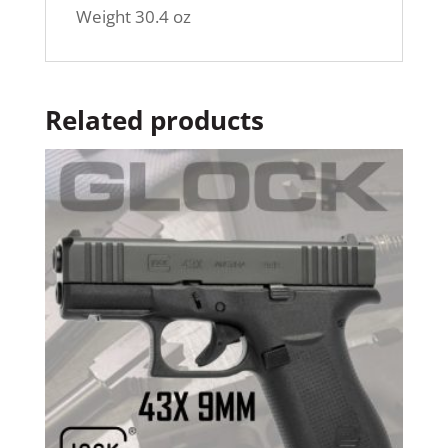
Weight 30.4 oz
Related products