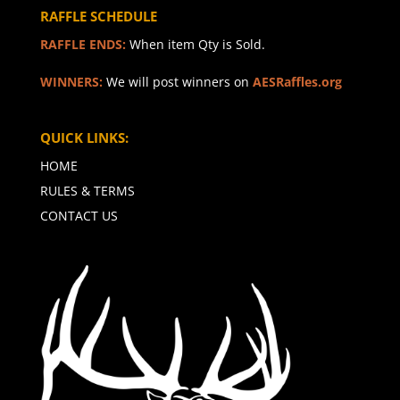
RAFFLE SCHEDULE
RAFFLE ENDS:
When item Qty is Sold.
WINNERS:
We will post winners on
AESRaffles.org
QUICK LINKS:
HOME
RULES & TERMS
CONTACT US