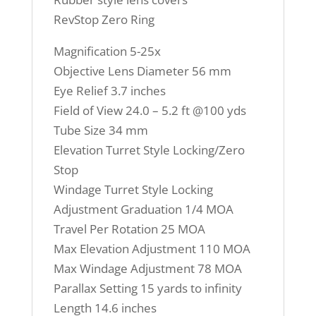
RevStop Zero Ring
Magnification 5-25x
Objective Lens Diameter 56 mm
Eye Relief 3.7 inches
Field of View 24.0 – 5.2 ft @100 yds
Tube Size 34 mm
Elevation Turret Style Locking/Zero
Stop
Windage Turret Style Locking
Adjustment Graduation 1/4 MOA
Travel Per Rotation 25 MOA
Max Elevation Adjustment 110 MOA
Max Windage Adjustment 78 MOA
Parallax Setting 15 yards to infinity
Length 14.6 inches