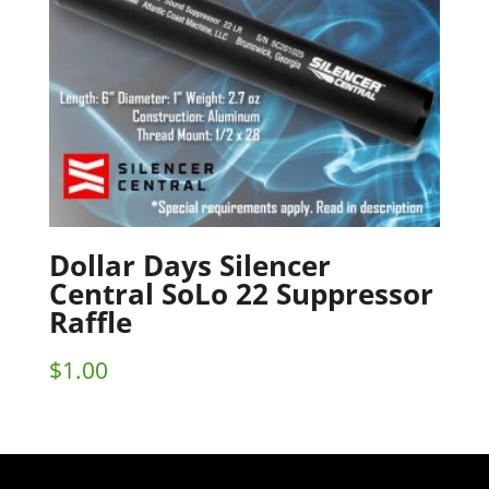
Dollar Days Silencer
Central SoLo 22 Suppressor
Raffle
$
1.00