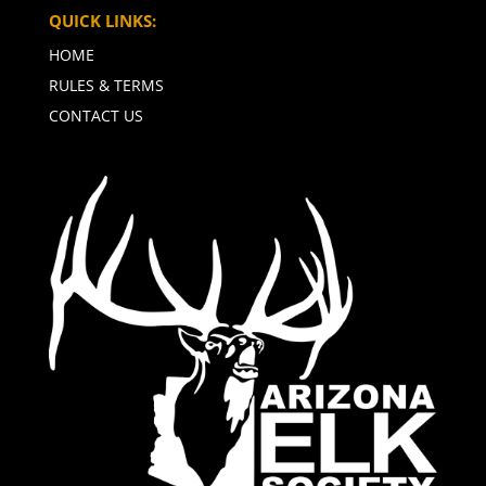
QUICK LINKS:
HOME
RULES & TERMS
CONTACT US