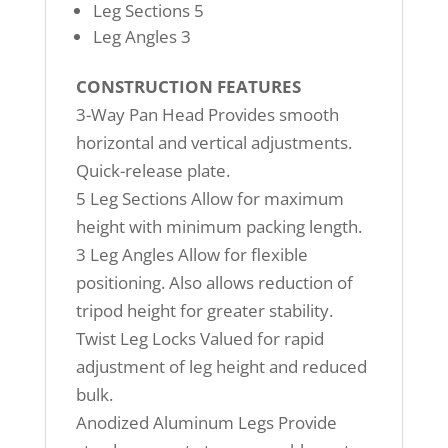
Leg Sections 5
Leg Angles 3
CONSTRUCTION FEATURES
3-Way Pan Head Provides smooth
horizontal and vertical adjustments.
Quick-release plate.
5 Leg Sections Allow for maximum
height with minimum packing length.
3 Leg Angles Allow for flexible
positioning. Also allows reduction of
tripod height for greater stability.
Twist Leg Locks Valued for rapid
adjustment of leg height and reduced
bulk.
Anodized Aluminum Legs Provide