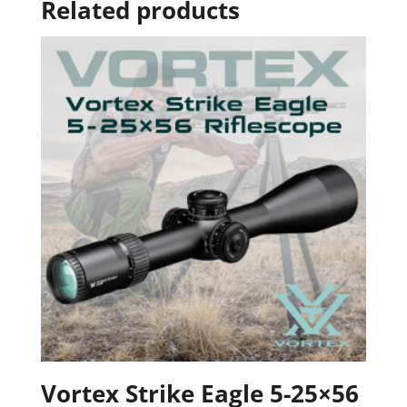
Related products
Vortex Strike Eagle 5-25×56