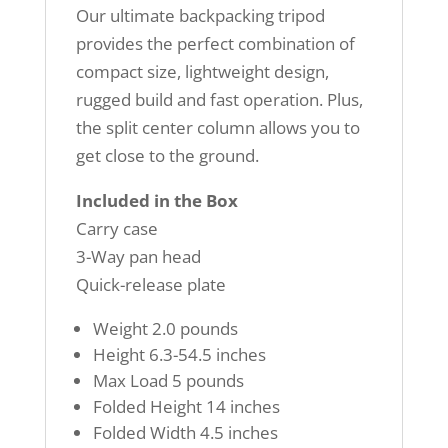
Our ultimate backpacking tripod
provides the perfect combination of
compact size, lightweight design,
rugged build and fast operation. Plus,
the split center column allows you to
get close to the ground.
Included in the Box
Carry case
3-Way pan head
Quick-release plate
Weight 2.0 pounds
Height 6.3-54.5 inches
Max Load 5 pounds
Folded Height 14 inches
Folded Width 4.5 inches