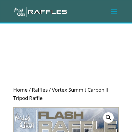
Home
/
Raffles
/ Vortex Summit Carbon II
Tripod Raffle