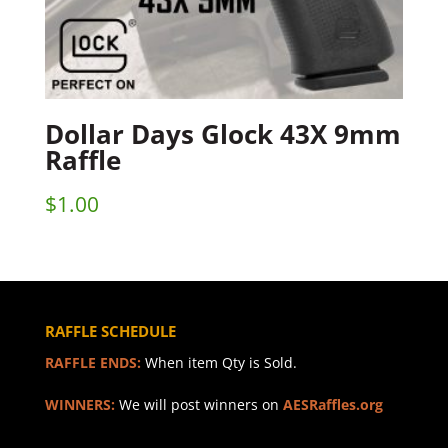
Dollar Days Glock 43X 9mm
Raffle
$
1.00
RAFFLE SCHEDULE
RAFFLE ENDS:
When item Qty is Sold.
WINNERS:
We will post winners on
AESRaffles.org