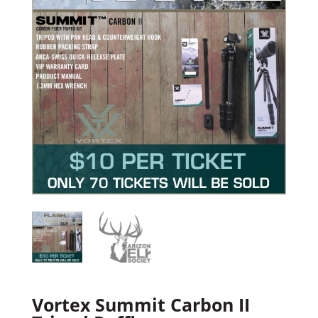
Vortex Summit Carbon II