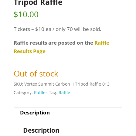
Tripod Raffle
$
10.00
Tickets – $10 ea / only 70 will be sold.
Raffle results are posted on the
Raffle
Results Page
Out of stock
SKU:
Vortex Summit Carbon II Tripod Raffle 013
Category:
Raffles
Tag:
Raffle
Description
Description