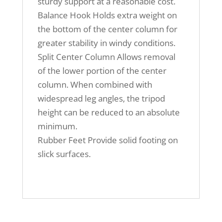
sturdy support at a reasonable cost.
Balance Hook Holds extra weight on
the bottom of the center column for
greater stability in windy conditions.
Split Center Column Allows removal
of the lower portion of the center
column. When combined with
widespread leg angles, the tripod
height can be reduced to an absolute
minimum.
Rubber Feet Provide solid footing on
slick surfaces.