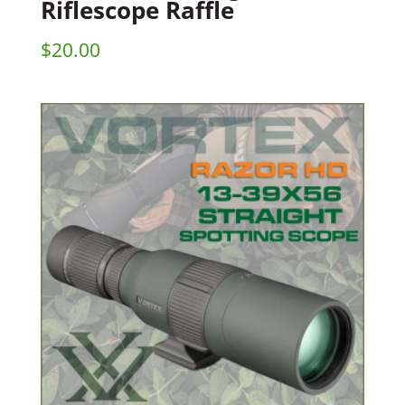
Riflescope Raffle
$
20.00