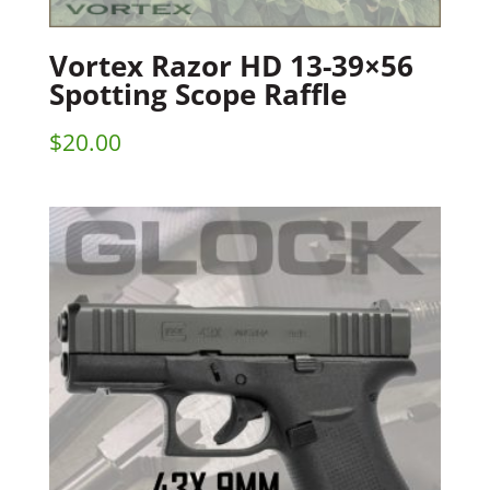
Vortex Razor HD 13-39×56
Spotting Scope Raffle
$
20.00