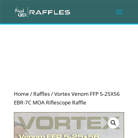
Home
/
Raffles
/ Vortex Venom FFP 5-25X56
EBR-7C MOA Riflescope Raffle