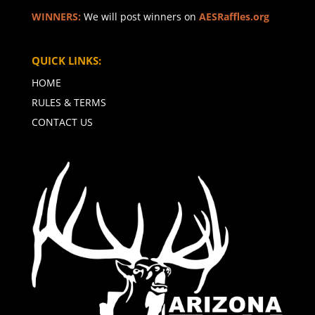
WINNERS:
We will post winners on
AESRaffles.org
QUICK LINKS:
HOME
RULES & TERMS
CONTACT US