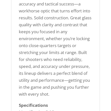
accuracy and tactical success—a
workhorse optic that turns effort into
results. Solid construction. Great glass
quality with clarity and contrast that
keeps you focused in any
environment, whether you’re locking
onto close-quarters targets or
stretching your limits at range. Built
for shooters who need reliability,
speed, and accuracy under pressure,
its lineup delivers a perfect blend of
utility and performance—getting you
in the game and pushing you further
with every shot.
Specifications