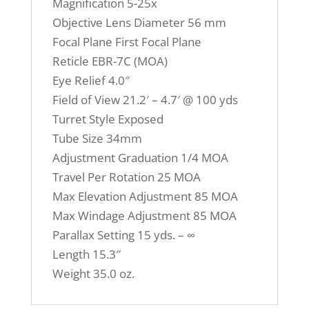
Magnification 5-25x
Objective Lens Diameter 56 mm
Focal Plane First Focal Plane
Reticle EBR-7C (MOA)
Eye Relief 4.0″
Field of View 21.2′ – 4.7′ @ 100 yds
Turret Style Exposed
Tube Size 34mm
Adjustment Graduation 1/4 MOA
Travel Per Rotation 25 MOA
Max Elevation Adjustment 85 MOA
Max Windage Adjustment 85 MOA
Parallax Setting 15 yds. – ∞
Length 15.3″
Weight 35.0 oz.