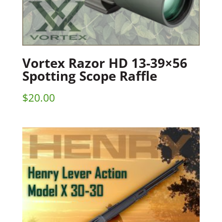
Vortex Razor HD 13-39×56
Spotting Scope Raffle
$
20.00