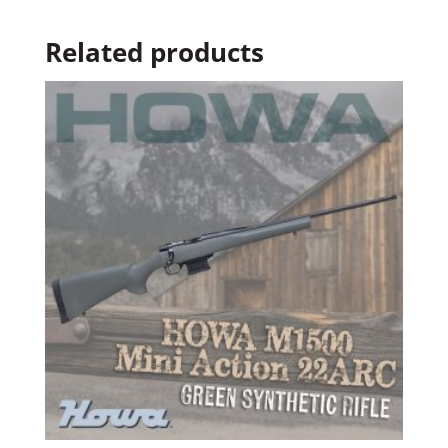
Related products