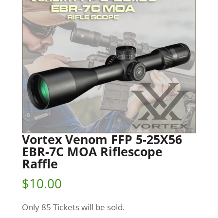
Vortex Venom FFP 5-25X56
EBR-7C MOA Riflescope
Raffle
$
10.00
Only 85 Tickets will be sold.