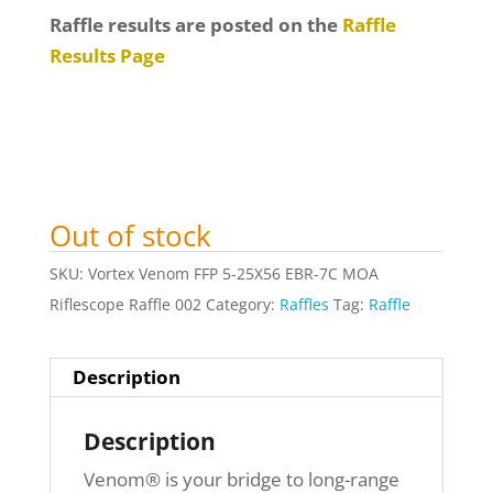
Raffle results are posted on the
Raffle
Results Page
Out of stock
SKU:
Vortex Venom FFP 5-25X56 EBR-7C MOA
Riflescope Raffle 002
Category:
Raffles
Tag:
Raffle
Description
Description
Venom® is your bridge to long-range