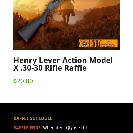
Henry Lever Action Model
X .30-30 Rifle Raffle
$
20.00
RAFFLE SCHEDULE
RAFFLE ENDS:
When item Qty is Sold.