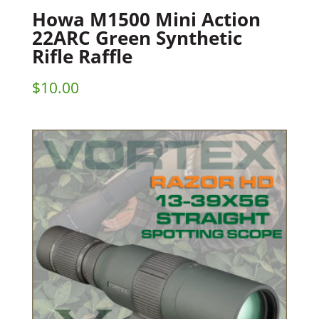
Howa M1500 Mini Action
22ARC Green Synthetic
Rifle Raffle
$
10.00