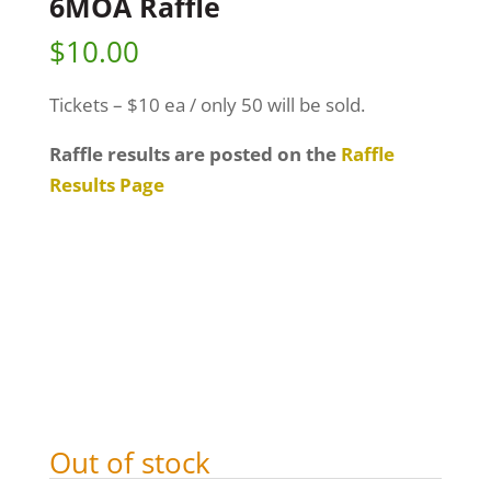
6MOA Raffle
$
10.00
Tickets – $10 ea / only 50 will be sold.
Raffle results are posted on the
Raffle
Results Page
Out of stock