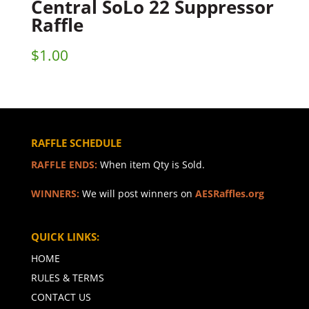
Central SoLo 22 Suppressor
Raffle
$
1.00
RAFFLE SCHEDULE
RAFFLE ENDS:
When item Qty is Sold.
WINNERS:
We will post winners on
AESRaffles.org
QUICK LINKS:
HOME
RULES & TERMS
CONTACT US