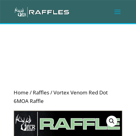
Home
/
Raffles
/ Vortex Venom Red Dot
6MOA Raffle