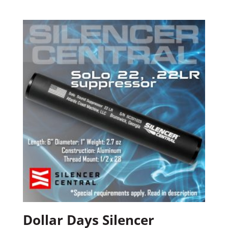
Dollar Days Silencer