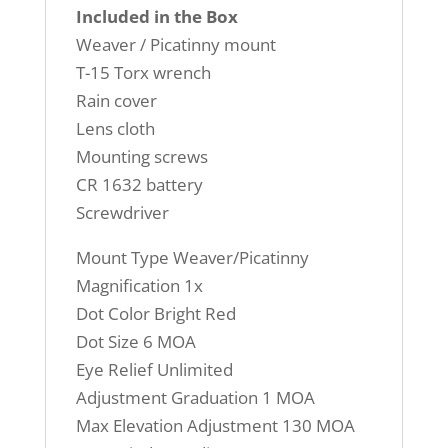
Included in the Box
Weaver / Picatinny mount
T-15 Torx wrench
Rain cover
Lens cloth
Mounting screws
CR 1632 battery
Screwdriver
Mount Type Weaver/Picatinny
Magnification 1x
Dot Color Bright Red
Dot Size 6 MOA
Eye Relief Unlimited
Adjustment Graduation 1 MOA
Max Elevation Adjustment 130 MOA