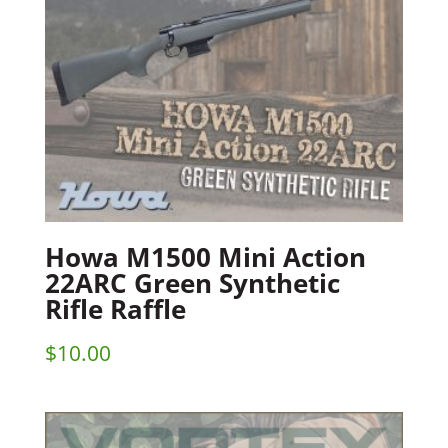
Howa M1500 Mini Action
22ARC Green Synthetic
Rifle Raffle
$
10.00