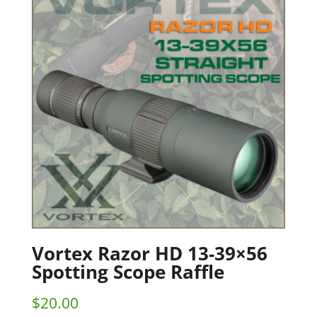
Vortex Razor HD 13-39×56
Spotting Scope Raffle
$
20.00