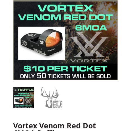
Vortex Venom Red Dot