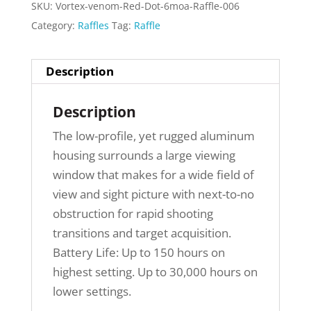
SKU:
Vortex-venom-Red-Dot-6moa-Raffle-006
Category:
Raffles
Tag:
Raffle
Description
Description
The low-profile, yet rugged aluminum
housing surrounds a large viewing
window that makes for a wide field of
view and sight picture with next-to-no
obstruction for rapid shooting
transitions and target acquisition.
Battery Life: Up to 150 hours on
highest setting. Up to 30,000 hours on
lower settings.