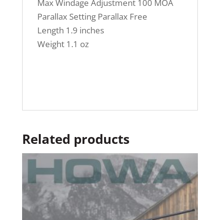
Max Windage Adjustment 100 MOA
Parallax Setting Parallax Free
Length 1.9 inches
Weight 1.1 oz
Related products