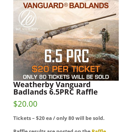
Weatherby Vanguard
Badlands 6.5PRC Raffle
$
20.00
Tickets – $20 ea / only 80 will be sold.
Raffle results are posted on the
Raffle