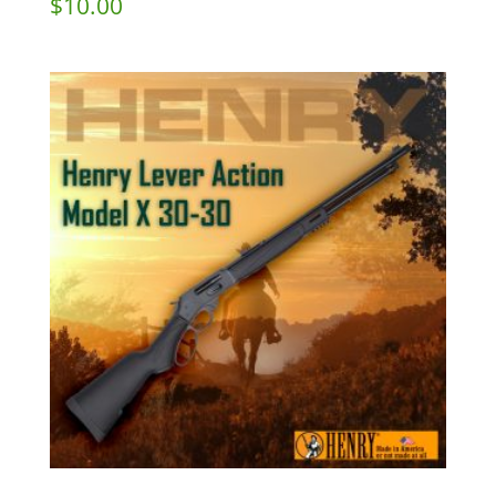
$
10.00