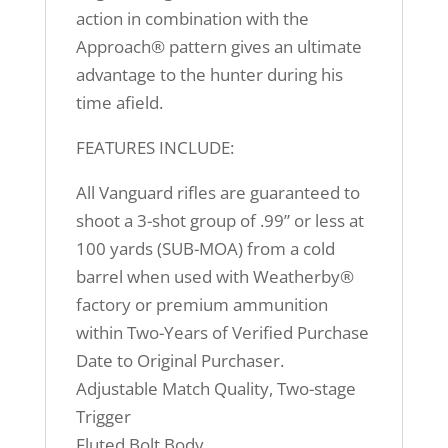
action in combination with the
Approach® pattern gives an ultimate
advantage to the hunter during his
time afield.
FEATURES INCLUDE:
All Vanguard rifles are guaranteed to
shoot a 3-shot group of .99” or less at
100 yards (SUB-MOA) from a cold
barrel when used with Weatherby®
factory or premium ammunition
within Two-Years of Verified Purchase
Date to Original Purchaser.
Adjustable Match Quality, Two-stage
Trigger
Fluted Bolt Body