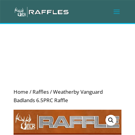
Home
/
Raffles
/ Weatherby Vanguard
Badlands 6.5PRC Raffle