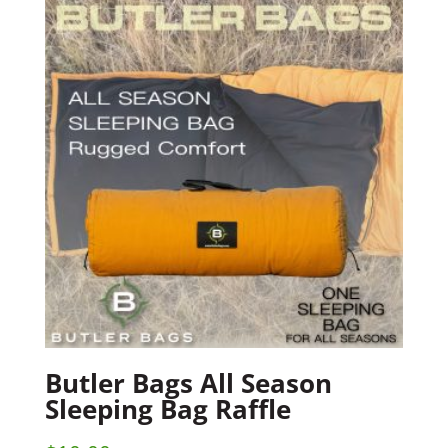
Butler Bags All Season
Sleeping Bag Raffle