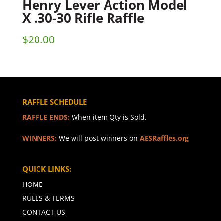
Henry Lever Action Model
X .30-30 Rifle Raffle
$
20.00
RAFFLE SCHEDULE
RAFFLE ENDS:
When item Qty is Sold.
WINNERS:
We will post winners on
AESRaffles.org
QUICK LINKS:
HOME
RULES & TERMS
CONTACT US