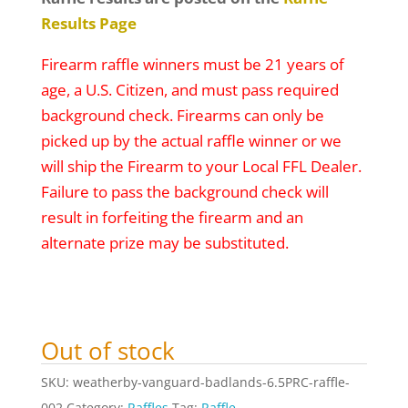
Results Page
Firearm raffle winners must be 21 years of
age, a U.S. Citizen, and must pass required
background check. Firearms can only be
picked up by the actual raffle winner or we
will ship the Firearm to your Local FFL Dealer.
Failure to pass the background check will
result in forfeiting the firearm and an
alternate prize may be substituted.
Out of stock
SKU:
weatherby-vanguard-badlands-6.5PRC-raffle-
002
Category:
Raffles
Tag:
Raffle