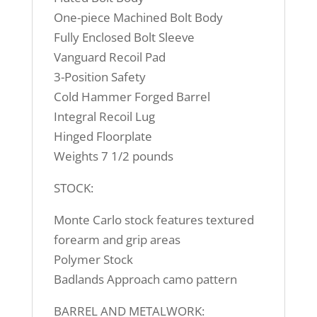
One-piece Machined Bolt Body
Fully Enclosed Bolt Sleeve
Vanguard Recoil Pad
3-Position Safety
Cold Hammer Forged Barrel
Integral Recoil Lug
Hinged Floorplate
Weights 7 1/2 pounds
STOCK:
Monte Carlo stock features textured
forearm and grip areas
Polymer Stock
Badlands Approach camo pattern
BARREL AND METALWORK: