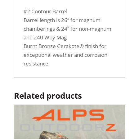
#2 Contour Barrel
Barrel length is 26” for magnum
chamberings & 24” for non-magnum
and 240 Wby Mag
Burnt Bronze Cerakote® finish for
exceptional weather and corrosion
resistance.
Related products