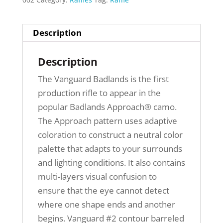
Description
Description
The Vanguard Badlands is the first
production rifle to appear in the
popular Badlands Approach® camo.
The Approach pattern uses adaptive
coloration to construct a neutral color
palette that adapts to your surrounds
and lighting conditions. It also contains
multi-layers visual confusion to
ensure that the eye cannot detect
where one shape ends and another
begins. Vanguard #2 contour barreled