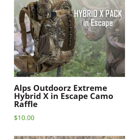
Alps Outdoorz Extreme
Hybrid X in Escape Camo
Raffle
$
10.00