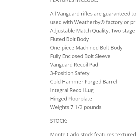
All Vanguard rifles are guaranteed t
used with Weatherby® factory or pr
Adjustable Match Quality, Two-stage
Fluted Bolt Body
One-piece Machined Bolt Body
Fully Enclosed Bolt Sleeve
Vanguard Recoil Pad
3-Position Safety
Cold Hammer Forged Barrel
Integral Recoil Lug
Hinged Floorplate
Weights 7 1/2 pounds
STOCK:
Monte Carlo stock features textured