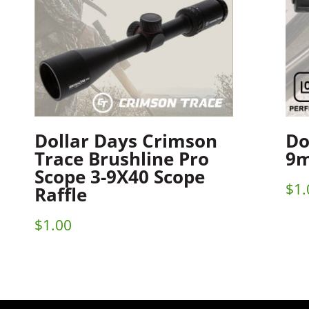
Dollar Days Crimson
Do
Trace Brushline Pro
9m
Scope 3-9X40 Scope
$
1.
Raffle
$
1.00