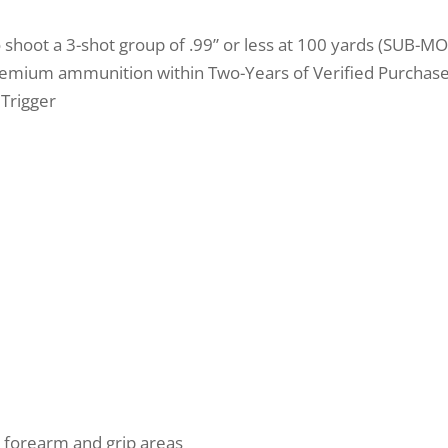
o shoot a 3-shot group of .99” or less at 100 yards (SUB-M
emium ammunition within Two-Years of Verified Purchase 
 Trigger
 forearm and grip areas