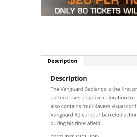
Description
Description
The Vanguard Badlands is the first 
pattern uses adaptive coloration to c
also contains multi-layers visual c
Vanguard #2 contour barreled action
during his time afield.
FEATURES INCLUDE: