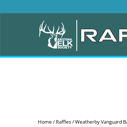
Home
/
Raffles
/ Weatherby Vanguard Ba