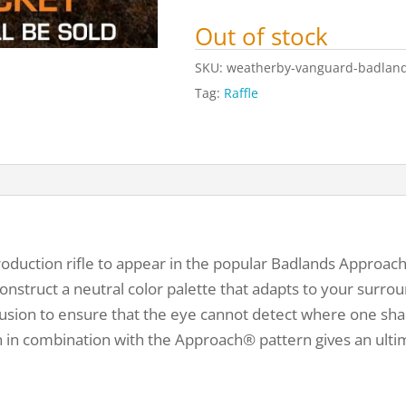
Out of stock
SKU:
weatherby-vanguard-badlands
Tag:
Raffle
production rifle to appear in the popular Badlands Appro
onstruct a neutral color palette that adapts to your surroun
onfusion to ensure that the eye cannot detect where one sh
 in combination with the Approach® pattern gives an ulti