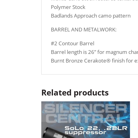
Polymer Stock
Badlands Approach camo pattern
BARREL AND METALWORK:
#2 Contour Barrel
Barrel length is 26” for magnum c
Burnt Bronze Cerakote® finish for e
Related products