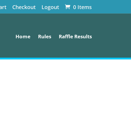
art
Checkout
Logout
0 Items
Home
Rules
Raffle Results