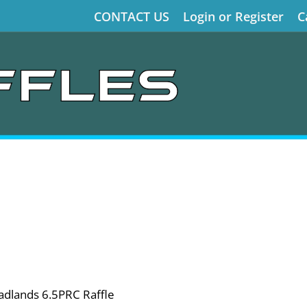
CONTACT US
Login or Register
C
dlands 6.5PRC Raffle