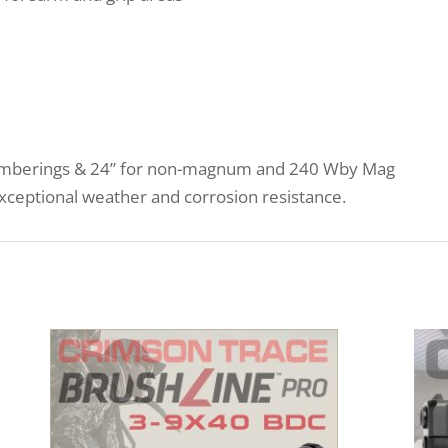
hamberings & 24” for non-magnum and 240 Wby Mag
xceptional weather and corrosion resistance.