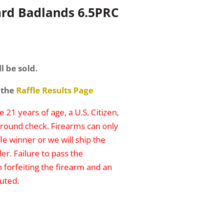
rd Badlands 6.5PRC
l be sold.
 the
Raffle Results Page
 21 years of age, a U.S. Citizen,
round check. Firearms can only
le winner or we will ship the
er. Failure to pass the
n forfeiting the firearm and an
uted.