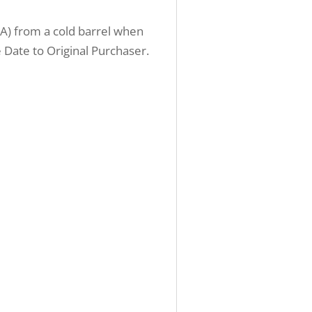
OA) from a cold barrel when
Date to Original Purchaser.