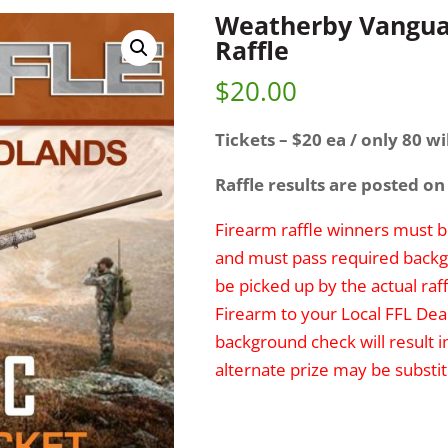
Weatherby Vangua
Raffle
$
20.00
Tickets – $20 ea / only 80 wil
Raffle results are posted on
Firearm raffle winners must be
and must pass required backg
be picked up by the actual raff
Firearm to your Local FFL Deal
background check will result i
alternate prize may be substit