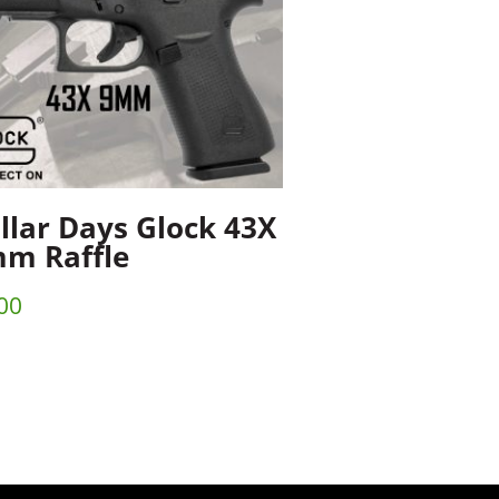
llar Days Glock 43X
m Raffle
00