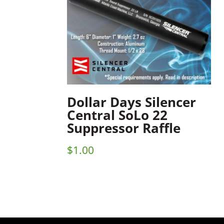
Dollar Days Silencer
Central SoLo 22
Suppressor Raffle
$
1.00