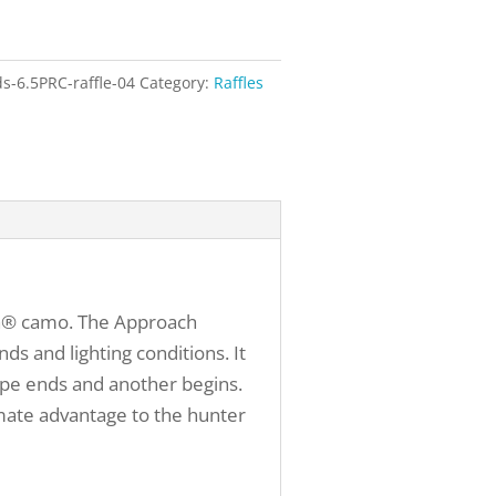
-6.5PRC-raffle-04
Category:
Raffles
ach® camo. The Approach
ds and lighting conditions. It
ape ends and another begins.
mate advantage to the hunter