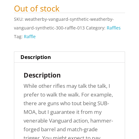
Out of stock
SKU:
weatherby-vanguard-synthetic-weatherby-
vanguard-synthetic-300-raffle-013
Category:
Raffles
Tag:
Raffle
Description
Description
While other rifles may talk the talk, I
prefer to walk the walk. For example,
there are guns who tout being SUB-
MOA, but I guarantee it from my
venerable Vanguard action, hammer-
forged barrel and match-grade
trigger. You might expect to pay