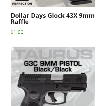
Dollar Days Glock 43X 9mm
Raffle
$
1.00