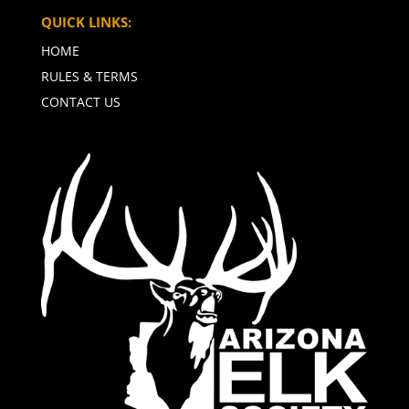
QUICK LINKS:
HOME
RULES & TERMS
CONTACT US