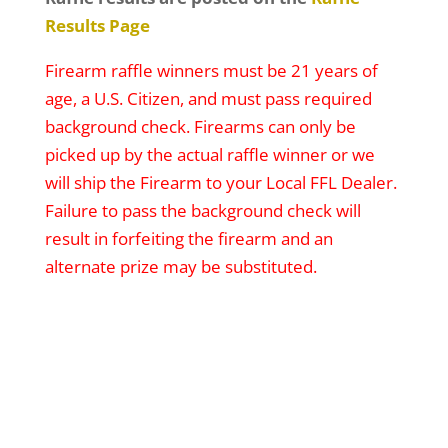
Results Page
Firearm raffle winners must be 21 years of
age, a U.S. Citizen, and must pass required
background check. Firearms can only be
picked up by the actual raffle winner or we
will ship the Firearm to your Local FFL Dealer.
Failure to pass the background check will
result in forfeiting the firearm and an
alternate prize may be substituted.