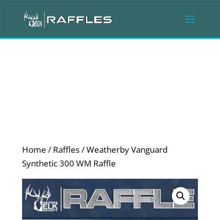
Home
/
Raffles
/ Weatherby Vanguard
Synthetic 300 WM Raffle