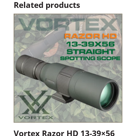
Related products
Vortex Razor HD 13-39×56