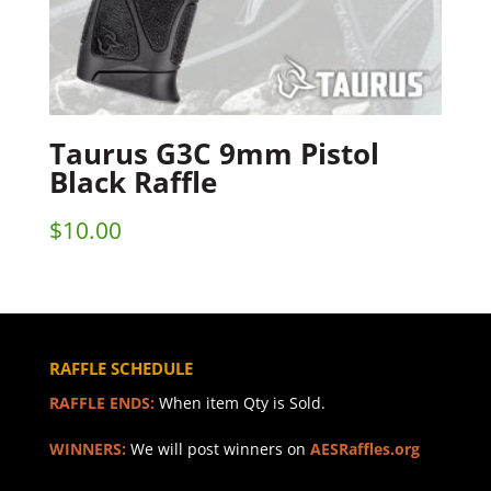
Taurus G3C 9mm Pistol
Black Raffle
$
10.00
RAFFLE SCHEDULE
RAFFLE ENDS:
When item Qty is Sold.
WINNERS:
We will post winners on
AESRaffles.org