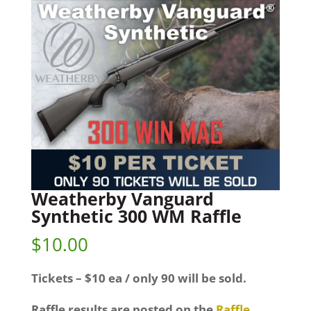
Weatherby Vanguard
Synthetic 300 WM Raffle
$
10.00
Tickets – $10 ea / only 90 will be sold.
Raffle results are posted on the
Raffle