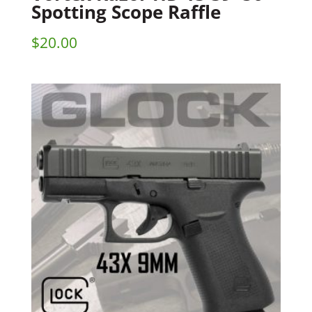
Spotting Scope Raffle
$
20.00