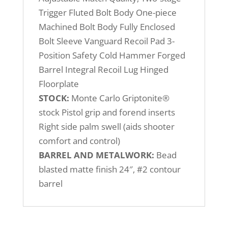
Trigger Fluted Bolt Body One-piece
Machined Bolt Body Fully Enclosed
Bolt Sleeve Vanguard Recoil Pad 3-
Position Safety Cold Hammer Forged
Barrel Integral Recoil Lug Hinged
Floorplate
STOCK:
Monte Carlo Griptonite®
stock Pistol grip and forend inserts
Right side palm swell (aids shooter
comfort and control)
BARREL AND METALWORK:
Bead
blasted matte finish 24″, #2 contour
barrel