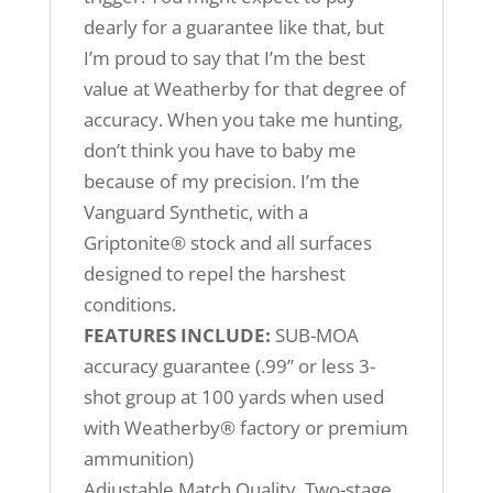
dearly for a guarantee like that, but
I’m proud to say that I’m the best
value at Weatherby for that degree of
accuracy. When you take me hunting,
don’t think you have to baby me
because of my precision. I’m the
Vanguard Synthetic, with a
Griptonite® stock and all surfaces
designed to repel the harshest
conditions.
FEATURES INCLUDE:
SUB-MOA
accuracy guarantee (.99” or less 3-
shot group at 100 yards when used
with Weatherby® factory or premium
ammunition)
Adjustable Match Quality, Two-stage