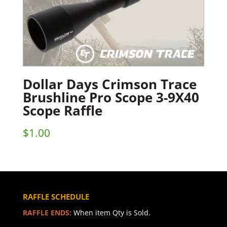
Dollar Days Crimson Trace
Brushline Pro Scope 3-9X40
Scope Raffle
$
1.00
RAFFLE SCHEDULE
RAFFLE ENDS:
When item Qty is Sold.