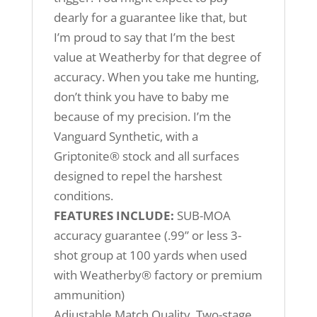
dearly for a guarantee like that, but
I’m proud to say that I’m the best
value at Weatherby for that degree of
accuracy. When you take me hunting,
don’t think you have to baby me
because of my precision. I’m the
Vanguard Synthetic, with a
Griptonite® stock and all surfaces
designed to repel the harshest
conditions.
FEATURES INCLUDE:
SUB-MOA
accuracy guarantee (.99” or less 3-
shot group at 100 yards when used
with Weatherby® factory or premium
ammunition)
Adjustable Match Quality, Two-stage