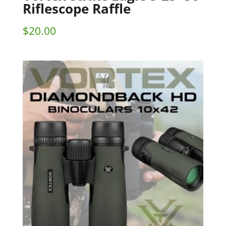
Riflescope Raffle
$
20.00