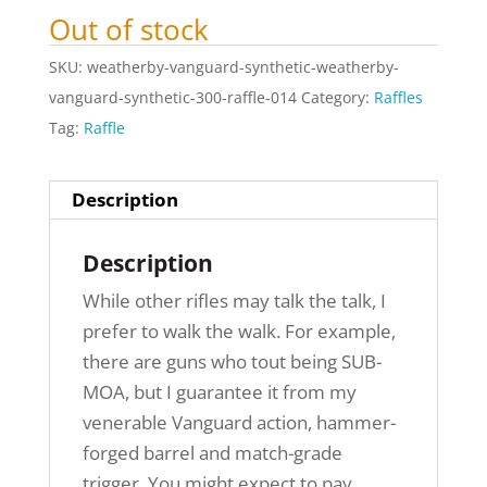
Out of stock
SKU:
weatherby-vanguard-synthetic-weatherby-
vanguard-synthetic-300-raffle-014
Category:
Raffles
Tag:
Raffle
Description
Description
While other rifles may talk the talk, I
prefer to walk the walk. For example,
there are guns who tout being SUB-
MOA, but I guarantee it from my
venerable Vanguard action, hammer-
forged barrel and match-grade
trigger. You might expect to pay