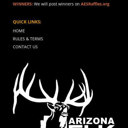
WINNERS:
We will post winners on
AESRaffles.org
QUICK LINKS:
HOME
RULES & TERMS
CONTACT US