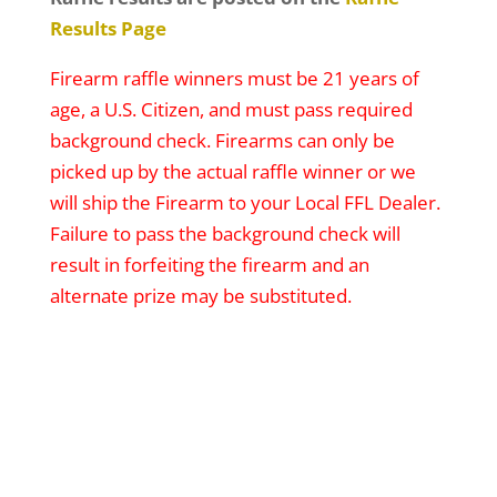
Results Page
Firearm raffle winners must be 21 years of
age, a U.S. Citizen, and must pass required
background check. Firearms can only be
picked up by the actual raffle winner or we
will ship the Firearm to your Local FFL Dealer.
Failure to pass the background check will
result in forfeiting the firearm and an
alternate prize may be substituted.