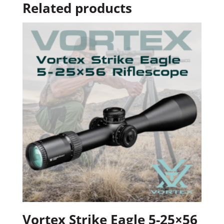
Related products
Vortex Strike Eagle 5-25×56