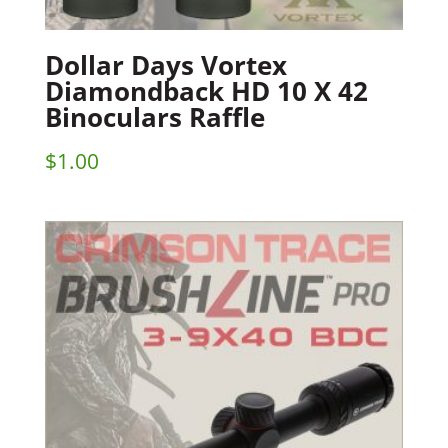
Dollar Days Vortex
Diamondback HD 10 X 42
Binoculars Raffle
$
1.00