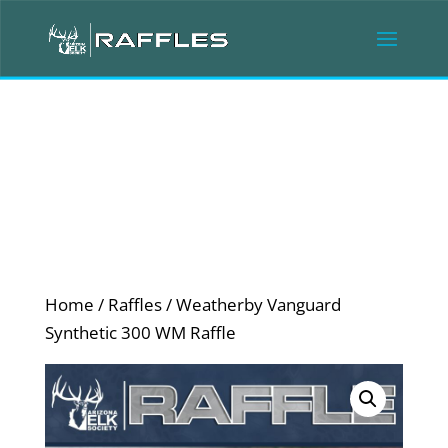
Home
/
Raffles
/ Weatherby Vanguard
Synthetic 300 WM Raffle