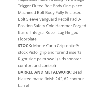
Trigger Fluted Bolt Body One-piece
Machined Bolt Body Fully Enclosed
Bolt Sleeve Vanguard Recoil Pad 3-
Position Safety Cold Hammer Forged
Barrel Integral Recoil Lug Hinged
Floorplate
STOCK:
Monte Carlo Griptonite®
stock Pistol grip and forend inserts
Right side palm swell (aids shooter
comfort and control)
BARREL AND METALWORK:
Bead
blasted matte finish 24″, #2 contour
barrel