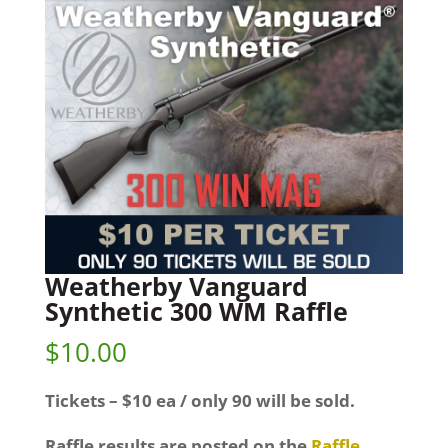
Weatherby Vanguard
Synthetic 300 WM Raffle
$
10.00
Tickets – $10 ea / only 90 will be sold.
Raffle results are posted on the
Raffle