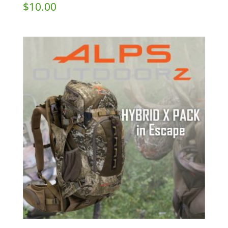
$
10.00