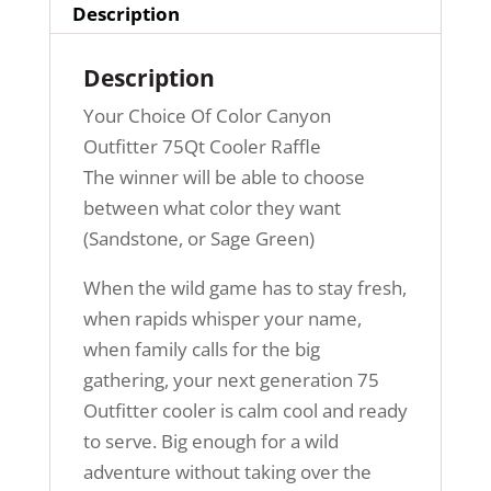
Description
Description
Your Choice Of Color Canyon
Outfitter 75Qt Cooler Raffle
The winner will be able to choose
between what color they want
(Sandstone, or Sage Green)
When the wild game has to stay fresh,
when rapids whisper your name,
when family calls for the big
gathering, your next generation 75
Outfitter cooler is calm cool and ready
to serve. Big enough for a wild
adventure without taking over the