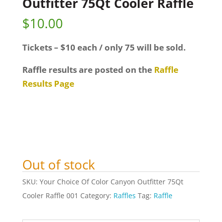
Outfitter 75Qt Cooler Raffle
$
10.00
Tickets – $10 each / only 75 will be sold.
Raffle results are posted on the
Raffle
Results Page
Out of stock
SKU:
Your Choice Of Color Canyon Outfitter 75Qt
Cooler Raffle 001
Category:
Raffles
Tag:
Raffle