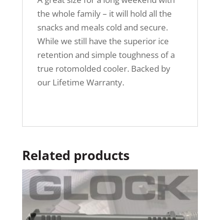
the whole family – it will hold all the
snacks and meals cold and secure.
While we still have the superior ice
retention and simple toughness of a
true rotomolded cooler. Backed by
our Lifetime Warranty.
Related products