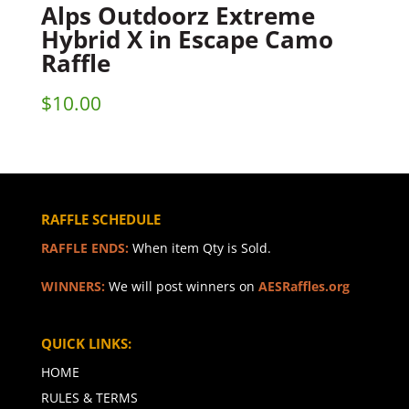
Alps Outdoorz Extreme
Hybrid X in Escape Camo
Raffle
$
10.00
RAFFLE SCHEDULE
RAFFLE ENDS:
When item Qty is Sold.
WINNERS:
We will post winners on
AESRaffles.org
QUICK LINKS:
HOME
RULES & TERMS