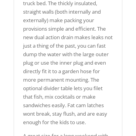
truck bed. The thickly insulated,
straight walls (both internally and
externally) make packing your
provisions simple and efficient. The
new dual action drain makes leaks not
just a thing of the past, you can fast
dump the water with the large outer
plug or use the inner plug and even
directly fit it to a garden hose for
more permanent mounting. The
optional divider table lets you filet
that fish, mix cocktails or make
sandwiches easily. Fat cam latches
wont break, stay flush, and are easy
enough for the kids to use.
A great size for a long weekend with