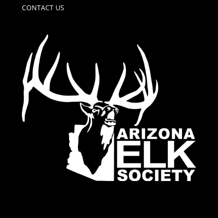
CONTACT US