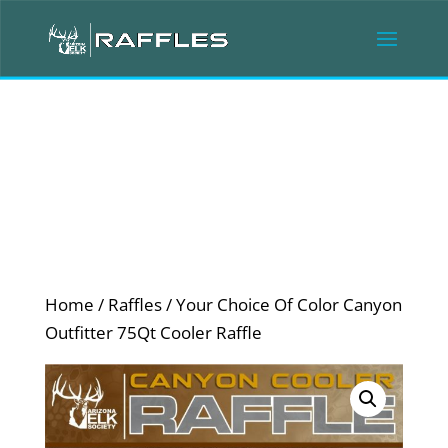
Home
/
Raffles
/ Your Choice Of Color Canyon
Outfitter 75Qt Cooler Raffle