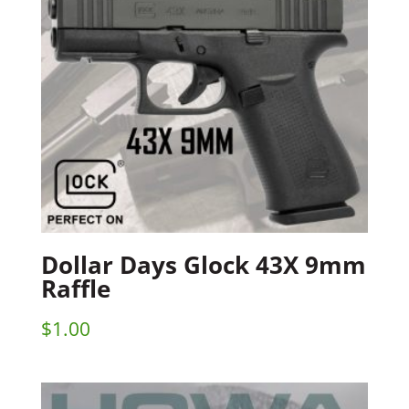
Dollar Days Glock 43X 9mm
Raffle
$
1.00