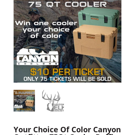
Your Choice Of Color Canyon