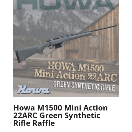
Howa M1500 Mini Action
22ARC Green Synthetic
Rifle Raffle