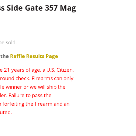
ss Side Gate 357 Mag
be sold.
 the
Raffle Results Page
 21 years of age, a U.S. Citizen,
round check. Firearms can only
le winner or we will ship the
er. Failure to pass the
n forfeiting the firearm and an
uted.