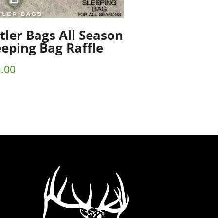
tler Bags All Season
eeping Bag Raffle
.00