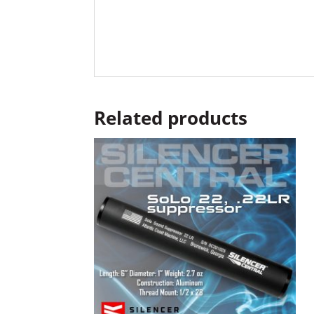
Related products