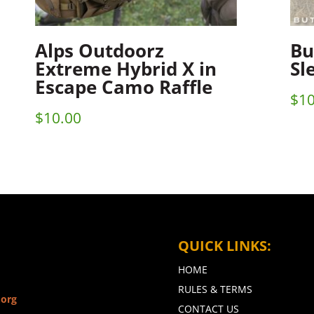
Alps Outdoorz
Bu
Extreme Hybrid X in
Sl
Escape Camo Raffle
$
10
$
10.00
QUICK LINKS:
HOME
RULES & TERMS
.org
CONTACT US