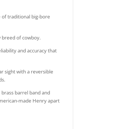
 of traditional big-bore
ew breed of cowboy.
liability and accuracy that
ar sight with a reversible
ds.
a brass barrel band and
c American-made Henry apart