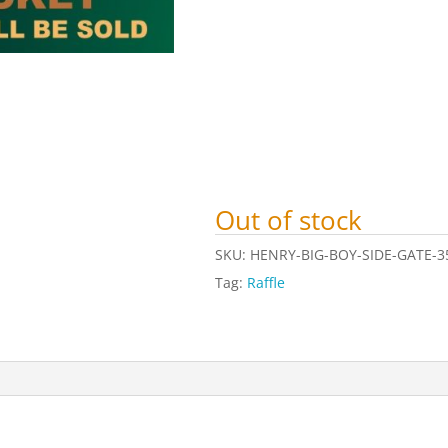
Out of stock
SKU:
HENRY-BIG-BOY-SIDE-GATE-3
Tag:
Raffle