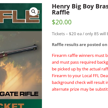
Henry Big Boy Bra
Raffle
$
20.00
Tickets – $20 ea / only 85 will 
Raffle results are posted on
Firearm raffle winners must be
and must pass required backg
be picked up by the actual raff
Firearm to your Local FFL Deal
background check will result i
alternate prize may be substit