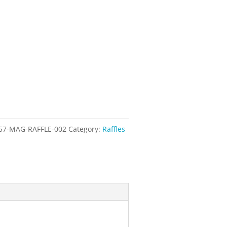
57-MAG-RAFFLE-002
Category:
Raffles