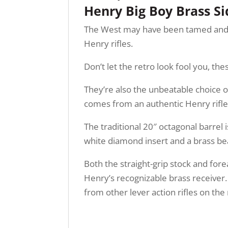
Henry Big Boy Brass S
The West may have been tamed and fenc
Henry rifles.
Don’t let the retro look fool you, t
They’re also the unbeatable choice of
comes from an authentic Henry rifle
The traditional 20″ octagonal barrel i
white diamond insert and a brass bea
Both the straight-grip stock and for
Henry’s recognizable brass receiver.
from other lever action rifles on th