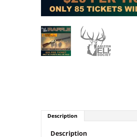
Description
Description