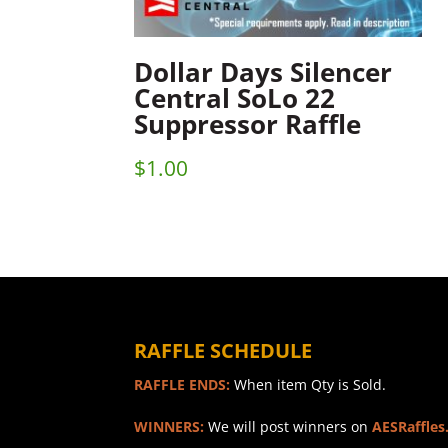
Dollar Days Silencer
Central SoLo 22
Suppressor Raffle
$
1.00
RAFFLE SCHEDULE
RAFFLE ENDS:
When item Qty is Sold.
WINNERS:
We will post winners on
AESRaffles