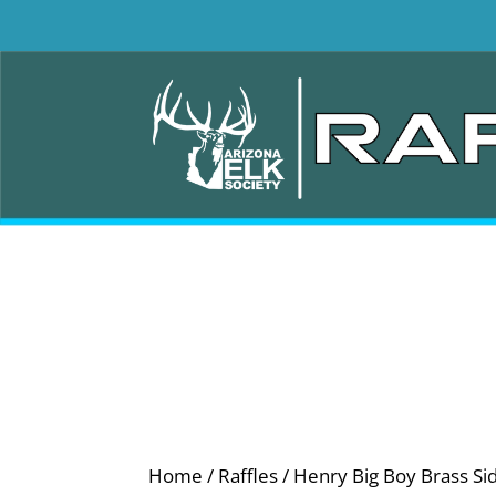
Home
/
Raffles
/ Henry Big Boy Brass Si