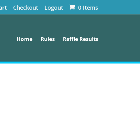
art
Checkout
Logout
0 Items
Home
Rules
Raffle Results