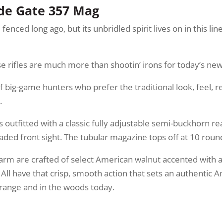
ide Gate 357 Mag
ed long ago, but its unbridled spirit lives on in this line
hese rifles are much more than shootin’ irons for today’s n
 big-game hunters who prefer the traditional look, feel, re
.
s outfitted with a classic fully adjustable semi-buckhorn re
ded front sight. The tubular magazine tops off at 10 roun
earm are crafted of select American walnut accented with 
 All have that crisp, smooth action that sets an authenti
e range and in the woods today.