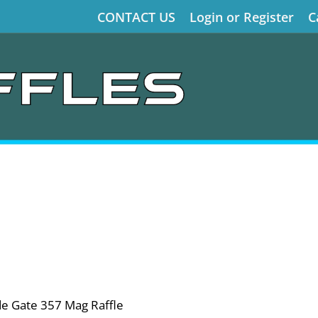
CONTACT US
Login or Register
C
de Gate 357 Mag Raffle